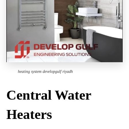
heating system developgulf riyadh
Central Water
Heaters