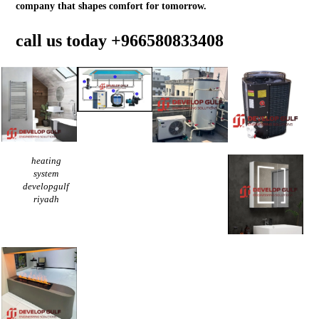
company that shapes comfort for tomorrow.
call us today
+966580833408
heating
system
developgulf
riyadh