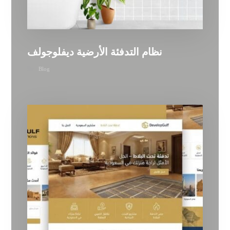
نظام التدفئة الأرضية ديفلوجولف
Blog