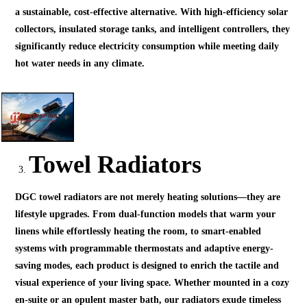
a sustainable, cost-effective alternative. With high-efficiency solar
collectors, insulated storage tanks, and intelligent controllers, they
significantly reduce electricity consumption while meeting daily
hot water needs in any climate.
Towel Radiators
DGC towel radiators are not merely heating solutions—they are
lifestyle upgrades. From dual-function models that warm your
linens while effortlessly heating the room, to smart-enabled
systems with programmable thermostats and adaptive energy-
saving modes, each product is designed to enrich the tactile and
visual experience of your living space. Whether mounted in a cozy
en-suite or an opulent master bath, our radiators exude timeless