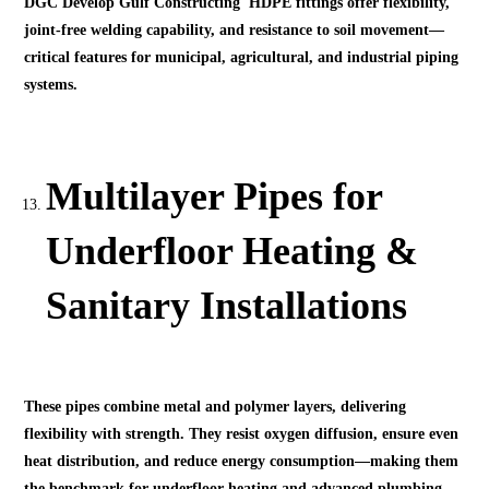
DGC Develop Gulf Constructing HDPE fittings offer flexibility,
joint-free welding capability, and resistance to soil movement—
critical features for municipal, agricultural, and industrial piping
systems.
Multilayer Pipes for
Underfloor Heating &
Sanitary Installations
These pipes combine metal and polymer layers, delivering
flexibility with strength. They resist oxygen diffusion, ensure even
heat distribution, and reduce energy consumption—making them
the benchmark for underfloor heating and advanced plumbing