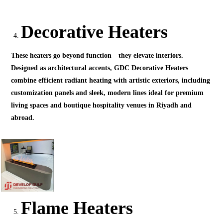
Decorative Heaters
These heaters go beyond function—they elevate interiors.
Designed as architectural accents, GDC Decorative Heaters
combine efficient radiant heating with artistic exteriors, including
customization panels and sleek, modern lines ideal for premium
living spaces and boutique hospitality venues in Riyadh and
abroad.
Flame Heaters