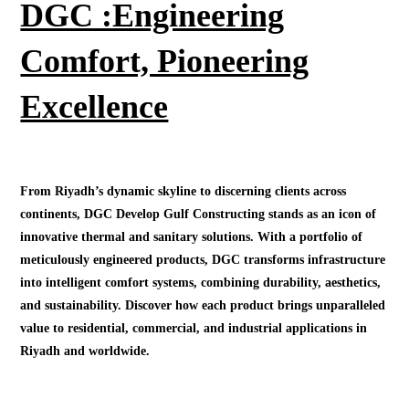
DGC :Engineering
Comfort, Pioneering
Excellence
From Riyadh’s dynamic skyline to discerning clients across
continents, DGC Develop Gulf Constructing stands as an icon of
innovative thermal and sanitary solutions. With a portfolio of
meticulously engineered products, DGC transforms infrastructure
into intelligent comfort systems, combining durability, aesthetics,
and sustainability. Discover how each product brings unparalleled
value to residential, commercial, and industrial applications in
Riyadh and worldwide.