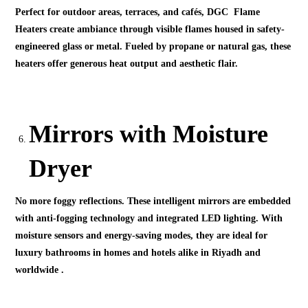
Perfect for outdoor areas, terraces, and cafés, DGC Flame
Heaters create ambiance through visible flames housed in safety-
engineered glass or metal. Fueled by propane or natural gas, these
heaters offer generous heat output and aesthetic flair.
Mirrors with Moisture
Dryer
No more foggy reflections. These intelligent mirrors are embedded
with anti-fogging technology and integrated LED lighting. With
moisture sensors and energy-saving modes, they are ideal for
luxury bathrooms in homes and hotels alike in Riyadh and
worldwide .