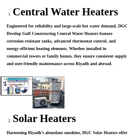
Central Water Heaters
Engineered for reliability and large-scale hot water demand, DGC
Develop Gulf Constructing Central Water Heaters feature
corrosion-resistant tanks, advanced thermostat control, and
energy-efficient heating elements. Whether installed in
commercial towers or family homes, they ensure consistent supply
and user-friendly maintenance across Riyadh and abroad.
Solar Heaters
Harnessing Riyadh’s abundant sunshine, DGC Solar Heaters offer