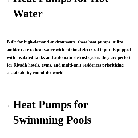
Water
Built for high-demand environments, these heat pumps utilize
ambient air to heat water with minimal electrical input. Equipped
with insulated tanks and automatic defrost cycles, they are perfect
for Riyadh hotels, gyms, and multi-unit residences prioritizing
sustainability round the world.
Heat Pumps for
Swimming Pools