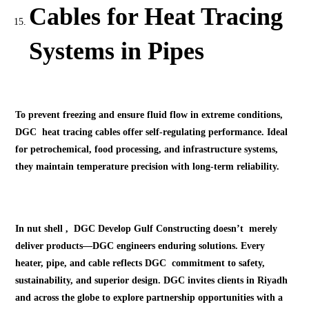
Cables for Heat Tracing
Systems in Pipes
To prevent freezing and ensure fluid flow in extreme conditions,
DGC heat tracing cables offer self-regulating performance. Ideal
for petrochemical, food processing, and infrastructure systems,
they maintain temperature precision with long-term reliability.
In nut shell , DGC Develop Gulf Constructing doesn’t merely
deliver products—DGC engineers enduring solutions. Every
heater, pipe, and cable reflects DGC commitment to safety,
sustainability, and superior design. DGC invites clients in Riyadh
and across the globe to explore partnership opportunities with a