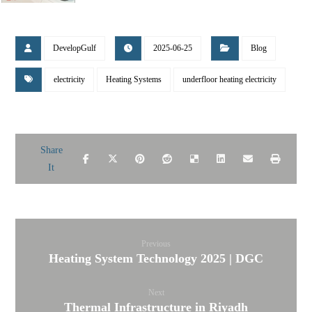
DevelopGulf
2025-06-25
Blog
electricity
Heating Systems
underfloor heating electricity
Previous
Heating System Technology 2025 | DGC
Next
Thermal Infrastructure in Riyadh