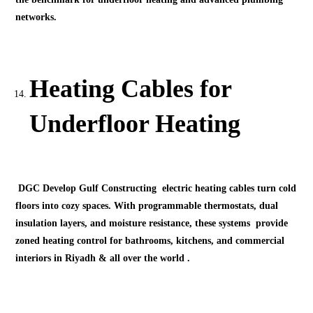
networks.
Heating Cables for
Underfloor Heating
DGC Develop Gulf Constructing electric heating cables turn cold
floors into cozy spaces. With programmable thermostats, dual
insulation layers, and moisture resistance, these systems provide
zoned heating control for bathrooms, kitchens, and commercial
interiors in Riyadh & all over the world .