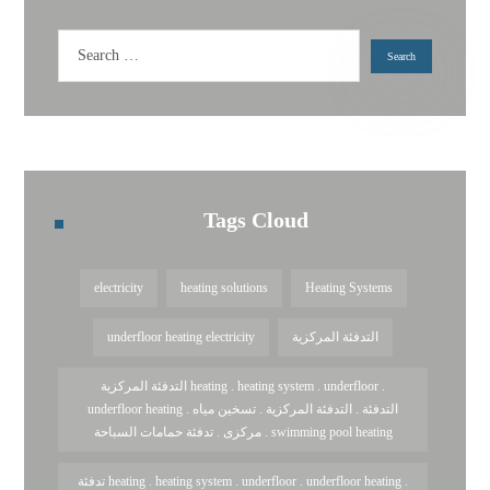
Tags Cloud
electricity
heating solutions
Heating Systems
underfloor heating electricity
التدفئة المركزية
التدفئة المركزية heating . heating system . underfloor .
underfloor heating . التدفئة . التدفئة المركزية . تسخين مياه
مركزى . تدفئة حمامات السباحة . swimming pool heating
تدفئة heating . heating system . underfloor . underfloor heating .