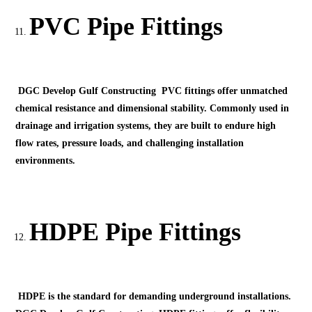
PVC Pipe Fittings
DGC Develop Gulf Constructing PVC fittings offer unmatched
chemical resistance and dimensional stability. Commonly used in
drainage and irrigation systems, they are built to endure high
flow rates, pressure loads, and challenging installation
environments.
HDPE Pipe Fittings
HDPE is the standard for demanding underground installations.