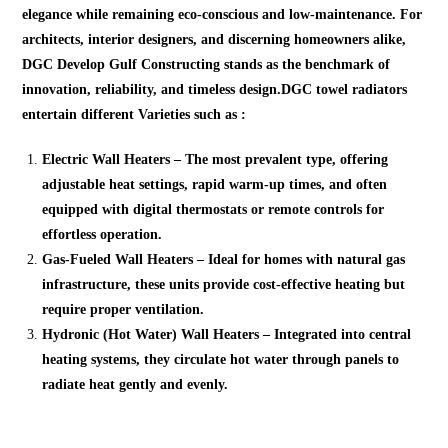
elegance while remaining eco-conscious and low-maintenance. For
architects, interior designers, and discerning homeowners alike,
DGC Develop Gulf Constructing stands as the benchmark of
innovation, reliability, and timeless design.DGC towel radiators
entertain different Varieties such as :
Electric Wall Heaters – The most prevalent type, offering
adjustable heat settings, rapid warm-up times, and often
equipped with digital thermostats or remote controls for
effortless operation.
Gas-Fueled Wall Heaters – Ideal for homes with natural gas
infrastructure, these units provide cost-effective heating but
require proper ventilation.
Hydronic (Hot Water) Wall Heaters – Integrated into central
heating systems, they circulate hot water through panels to
radiate heat gently and evenly.