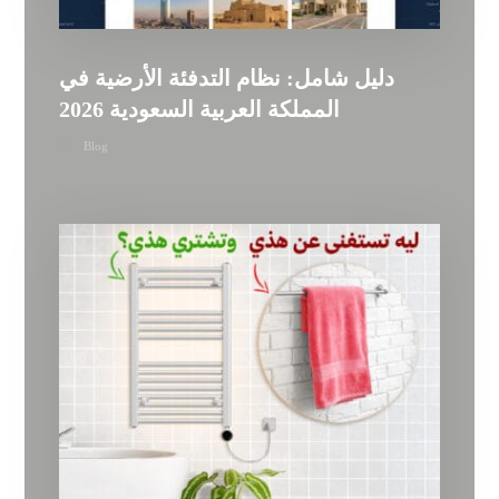
دليل شامل: نظام التدفئة الأرضية في
المملكة العربية السعودية 2026
Blog