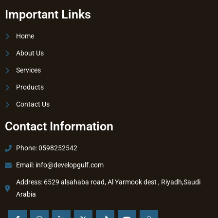
Important Links
Home
About Us
Services
Products
Contact Us
Contact Information
Phone: 0598252542
Email:
info@developgulf.com
Address: 6529 alsahaba road, Al Yarmook dest , Riyadh,Saudi
Arabia