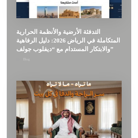
التدفئة الأرضية والأنظمة الحرارية
المتكاملة في الرياض 2026: دليل الرفاهية
والابتكار المستدام مع “ديفلوب جولف”
Blog