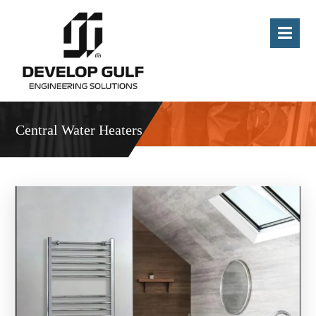
Central Water Heaters