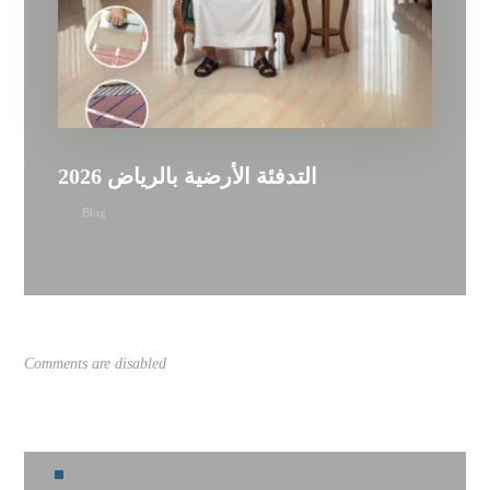
التدفئة الأرضية بالرياض 2026
Blog
Comments are disabled