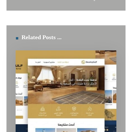
Related Posts ...