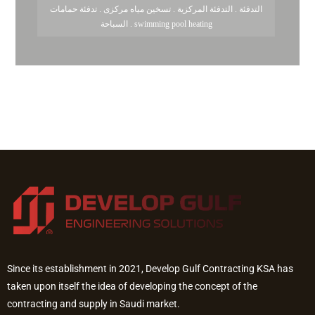
التدفئة . التدفئة المركزية . تسخين مياه مركزى . تدفئة حمامات
السباحة . swimming pool heating
Since its establishment in 2021, Develop Gulf Contracting KSA has
taken upon itself the idea of developing the concept of the
contracting and supply in Saudi market.