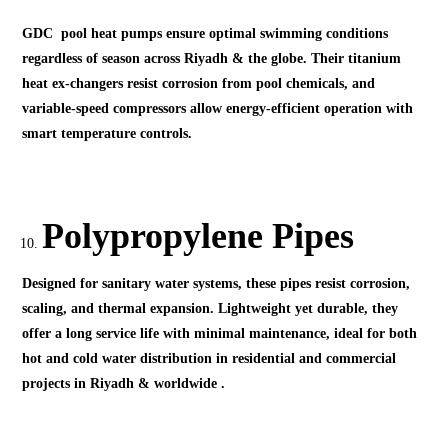
GDC pool heat pumps ensure optimal swimming conditions
regardless of season across Riyadh & the globe. Their titanium
heat ex-changers resist corrosion from pool chemicals, and
variable-speed compressors allow energy-efficient operation with
smart temperature controls.
Polypropylene Pipes
Designed for sanitary water systems, these pipes resist corrosion,
scaling, and thermal expansion. Lightweight yet durable, they
offer a long service life with minimal maintenance, ideal for both
hot and cold water distribution in residential and commercial
projects in Riyadh & worldwide .