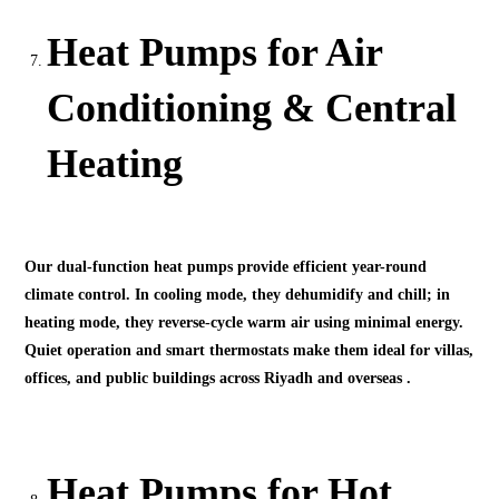
Heat Pumps for Air
Conditioning & Central
Heating
Our dual-function heat pumps provide efficient year-round
climate control. In cooling mode, they dehumidify and chill; in
heating mode, they reverse-cycle warm air using minimal energy.
Quiet operation and smart thermostats make them ideal for villas,
offices, and public buildings across Riyadh and overseas .
Heat Pumps for Hot