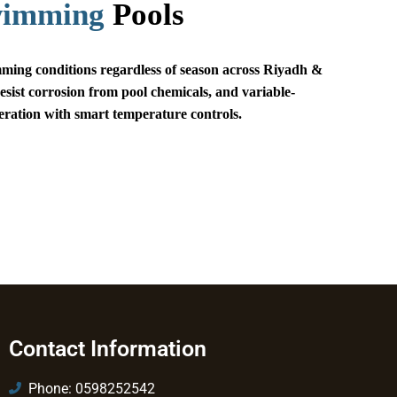
wimming
Pools
ing conditions regardless of season across Riyadh &
esist corrosion from pool chemicals, and variable-
eration with smart temperature controls.
Contact Information
Phone: 0598252542