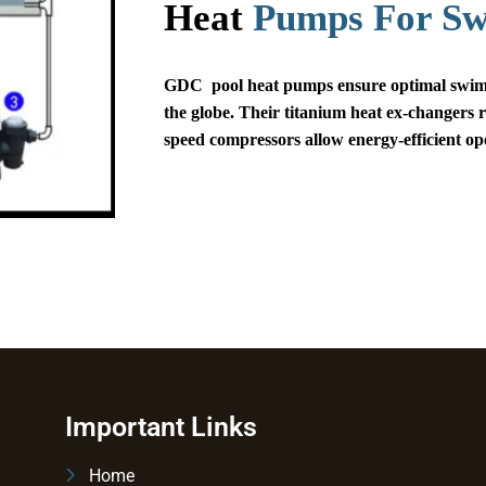
Heat
Pumps For S
GDC pool heat pumps ensure optimal swimm
the globe. Their titanium heat ex-changers r
speed compressors allow energy-efficient op
Important Links
Home