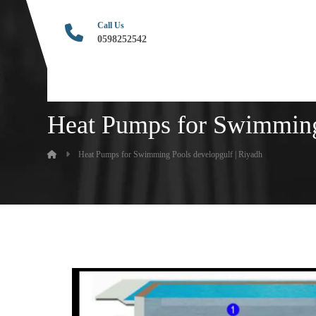
Call Us
0598252542
Heat Pumps for Swimming 
Heat Pumps for Swimming Pools developgulf | Riyadh