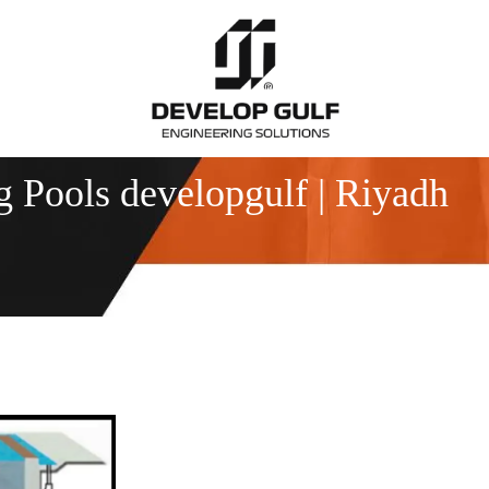
Pools developgulf | Riyadh